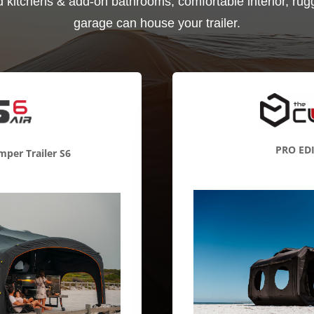
d kitchens & add-on bathrooms, comfortable interior, rugg
garage can house your trailer.
PRO ED
per Trailer S6