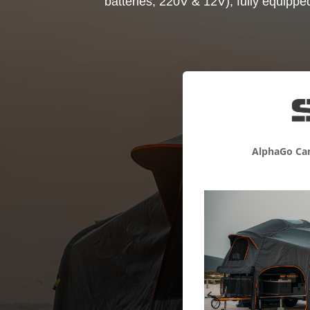
batteries, 220V & 12V), fully equippe
AlphaGo Cam