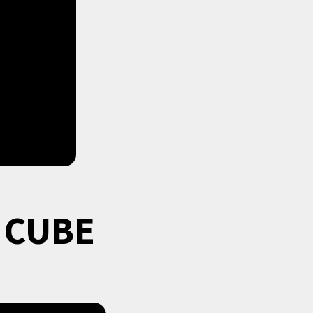
e CUBE