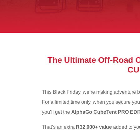
The Ultimate Off-Road
CU
This Black Friday, we’re making adventure b
For a limited time only, when you secure yo
you’ll get the
AlphaGo CubeTent PRO EDI
That’s an extra
R32,000+ value
added to you