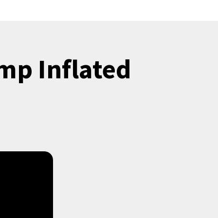
mp Inflated