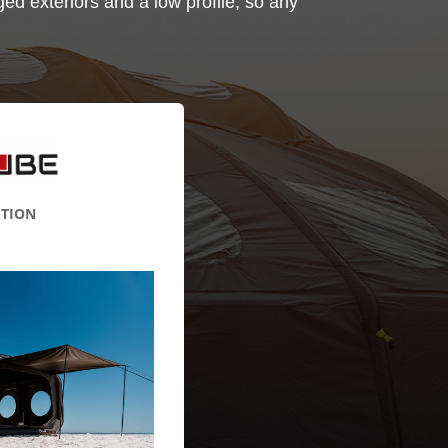
ed exteriors and a low profile, so any
ITION