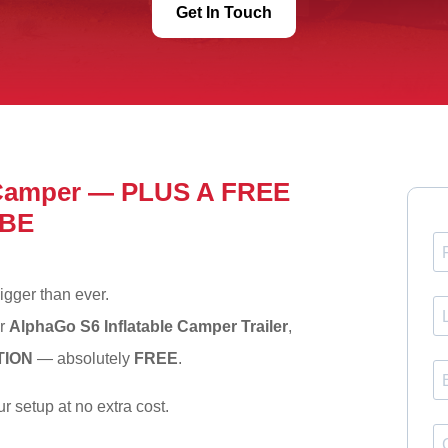
Get In Touch
 Camper — PLUS A FREE
BE
igger than ever.
ur
AlphaGo S6 Inflatable Camper Trailer
,
TION
— absolutely
FREE
.
r setup at no extra cost.