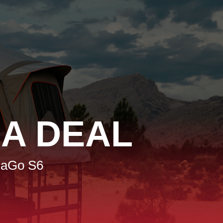
A DEAL
haGo S6