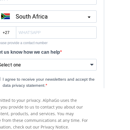
tted to your privacy. AlphaGo uses the
 you provide to us to contact you about our
ntent, products, and services. You may
 from these communications at any time. For
ation, check out our Privacy Notice.