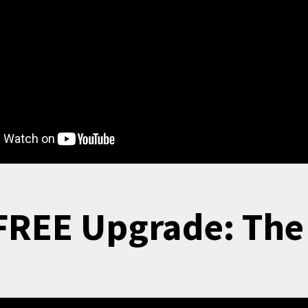
FREE Upgrade: Th