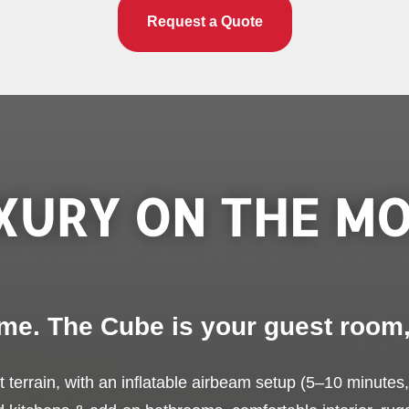
Request a Quote
XURY ON THE MO
me. The Cube is your guest room
est terrain, with an inflatable airbeam setup (5–10 minutes,