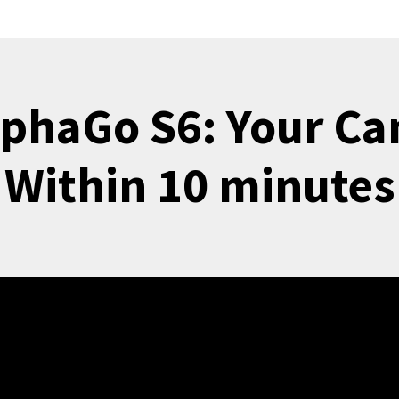
lphaGo S6: Your Ca
Within 10 minutes