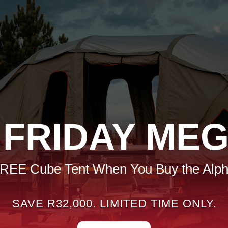
 FRIDAY MEG
FREE Cube Tent When You Buy the Alp
SAVE R32,000. LIMITED TIME ONLY.