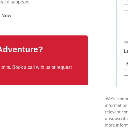
deal disappears.
t Now
 Adventure?
mits. Book a call with us or request
We’re commi
information
relevant co
unsubscribe
more inform