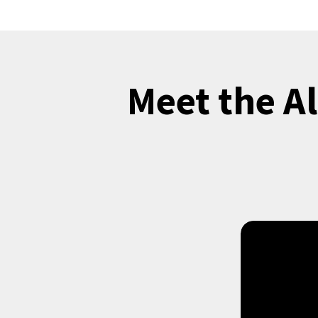
Meet the A