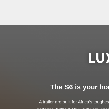
LU
The S6 is your ho
A trailer are built for Africa’s tough