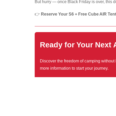
But hurry — once Black Friday is over, this 
👉
Reserve Your S6 + Free Cube AIR Ten
Ready for Your Next
Discover the freedom of camping without li
more information to start your journey.