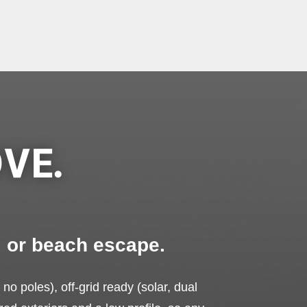
VE.
, or beach escape.
 no poles), off-grid ready (solar, dual