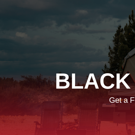
BLACK
Get a 